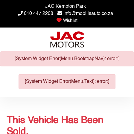
JAC Kempton Park
010 447 2208
info@mobilisauto.co.za
Wishlist
[System Widget Error(Menu.BootstrapNav): error:]
[System Widget Error(Menu.Text): error:]
This Vehicle Has Been
Sold.