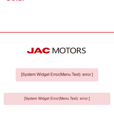
[System Widget Error(Menu.Text): error:]
[System Widget Error(Menu.Text): error:]