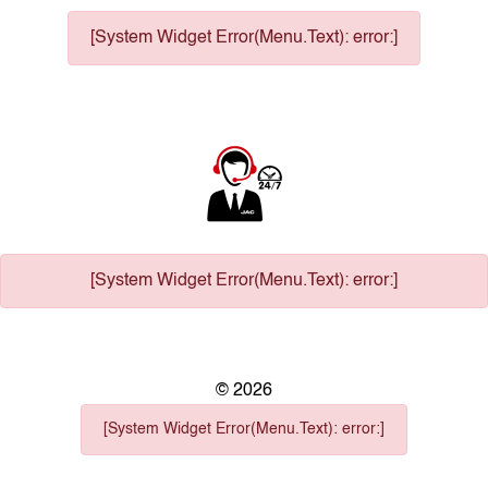
[System Widget Error(Menu.Text): error:]
[System Widget Error(Menu.Text): error:]
©
2026
[System Widget Error(Menu.Text): error:]