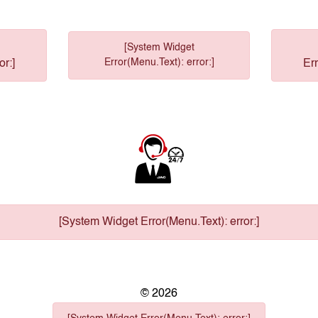
[System Widget
Error(Menu.Text): error:]
or:]
Err
[System Widget Error(Menu.Text): error:]
©
2026