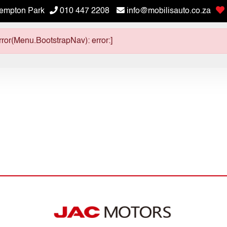
empton Park
010 447 2208
info@mobilisauto.co.za
ror(Menu.BootstrapNav): error:]