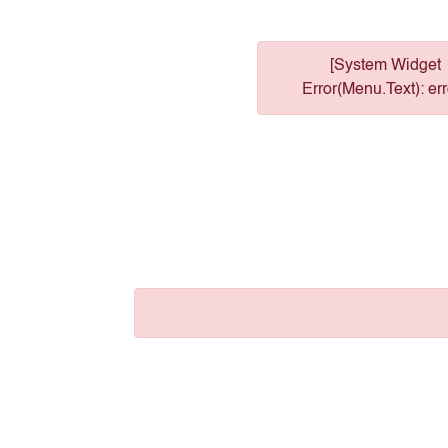
[System Widget
Error(Menu.Text): err