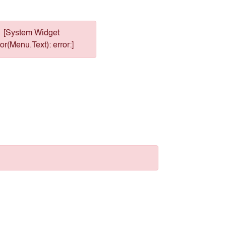
[System Widget
or(Menu.Text): error:]