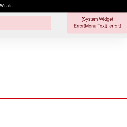
Wishlist
[System Widget
Error(Menu.Text): error:]