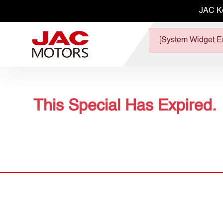
JAC K
[System Widget Er
This Special Has Expired.