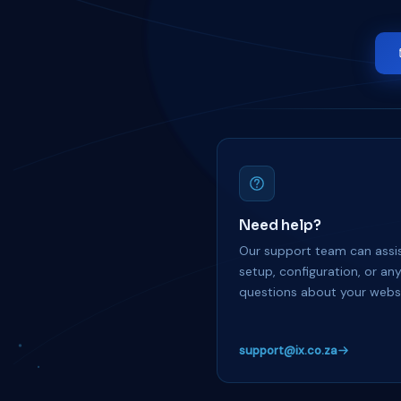
Need help?
Our support team can assis
setup, configuration, or an
questions about your websi
support@ix.co.za