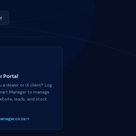
r
r Portal
 a dealer or iX client? Log
mart Manager to manage
ebsite, leads, and stock.
anager.co.za