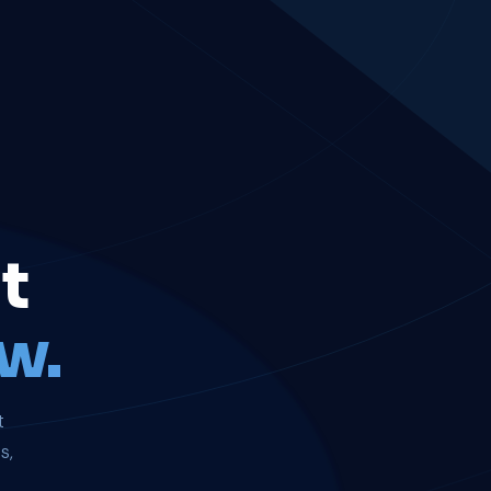
t
w.
t
s,