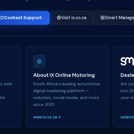
Contact Support
Visit ix.co.za
Smart Manage
About iX Online Motoring
Deale
t with
South Africa's leading automotive
Are you
y
digital marketing platform —
into S
te.
websites, social media, and more
your w
since 2001.
www.ix.co.za
smartm