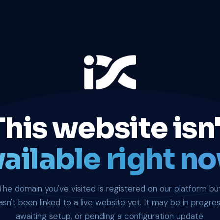
This website isn'
ailable right no
The domain you've visited is registered on our platform bu
asn't been linked to a live website yet. It may be in progres
awaiting setup, or pending a configuration update.