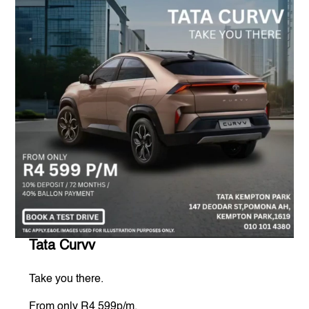
Tata Curvv
Take you there.
From only R4 599p/m.