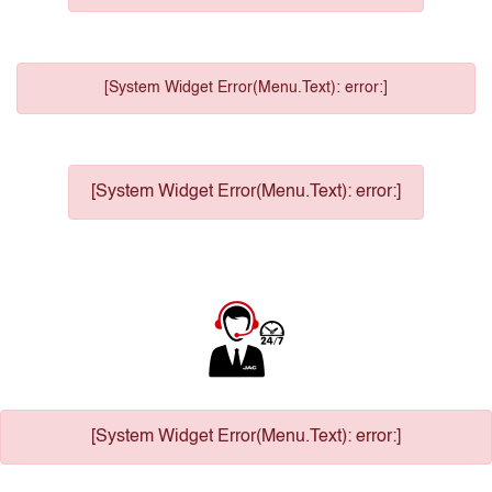
[System Widget Error(Menu.Text): error:]
[System Widget Error(Menu.Text): error:]
[System Widget Error(Menu.Text): error:]