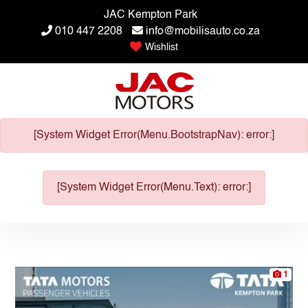
JAC Kempton Park
010 447 2208
info@mobilisauto.co.za
Wishlist
[System Widget Error(Menu.BootstrapNav): error:]
[System Widget Error(Menu.Text): error:]
1