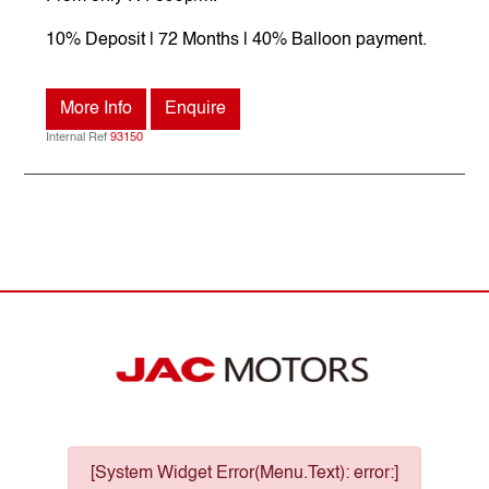
10% Deposit | 72 Months | 40% Balloon payment.
More Info
Enquire
Internal Ref
93150
[System Widget Error(Menu.Text): error:]