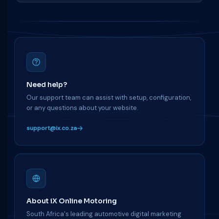
Need help?
Our support team can assist with setup, configuration,
or any questions about your website.
support@ix.co.za
About iX Online Motoring
South Africa's leading automotive digital marketing