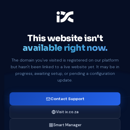
This website isn't
available right now.
The domain you've visited is registered on our platform
but hasn't been linked to a live website yet. It may be in
progress, awaiting setup, or pending a configuration
update.
Contact Support
Visit ix.co.za
Smart Manager