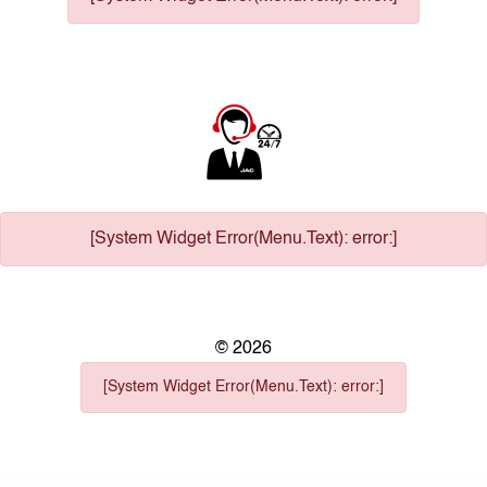
[System Widget Error(Menu.Text): error:]
©
2026
[System Widget Error(Menu.Text): error:]