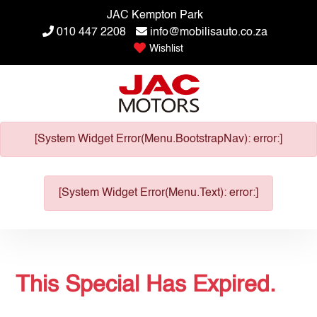
JAC Kempton Park
010 447 2208
info@mobilisauto.co.za
Wishlist
[System Widget Error(Menu.BootstrapNav): error:]
[System Widget Error(Menu.Text): error:]
This Special Has Expired.