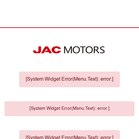
[System Widget Error(Menu.Text): error:]
[System Widget Error(Menu.Text): error:]
[System Widget Error(Menu.Text): error:]