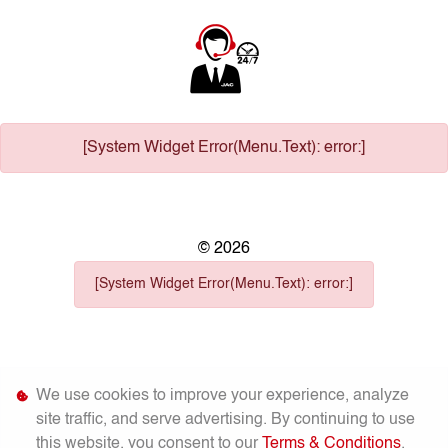
[System Widget Error(Menu.Text): error:]
©
2026
[System Widget Error(Menu.Text): error:]
We use cookies to improve your experience, analyze
Personal
Terms &
site traffic, and serve advertising. By continuing to use
Sitemap
Information
Conditions
this website, you consent to our
Terms & Conditions
.