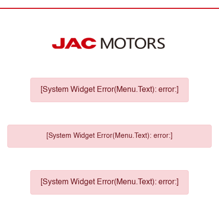
[System Widget Error(Menu.Text): error:]
[System Widget Error(Menu.Text): error:]
[System Widget Error(Menu.Text): error:]