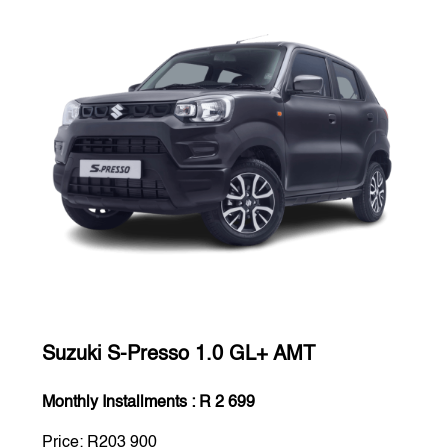
Suzuki S-Presso 1.0 GL+ AMT
Monthly Installments : R 2 699
Price: R203 900