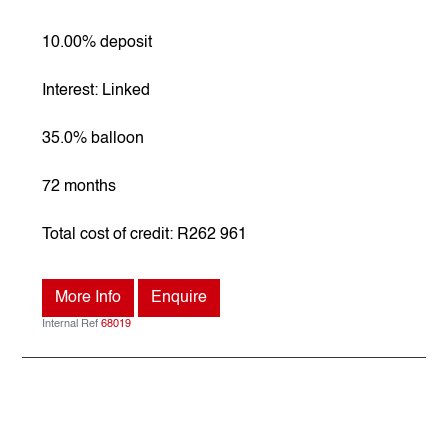
10.00% deposit
Interest: Linked
35.0% balloon
72 months
Total cost of credit: R262 961
More Info
Enquire
Internal Ref
68019