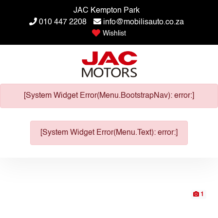
JAC Kempton Park
010 447 2208
info@mobilisauto.co.za
Wishlist
[System Widget Error(Menu.BootstrapNav): error:]
[System Widget Error(Menu.Text): error:]
1