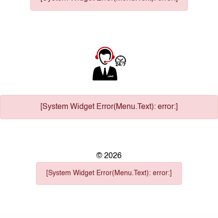
[System Widget Error(Menu.Text): error:]
©
2026
[System Widget Error(Menu.Text): error:]