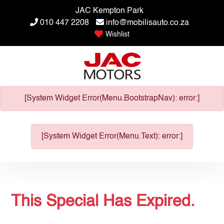
JAC Kempton Park
010 447 2208
info@mobilisauto.co.za
Wishlist
[System Widget Error(Menu.BootstrapNav): error:]
[System Widget Error(Menu.Text): error:]
This Special Has Expired.