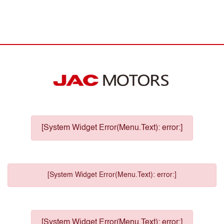
[System Widget Error(Menu.Text): error:]
[System Widget Error(Menu.Text): error:]
[System Widget Error(Menu.Text): error:]