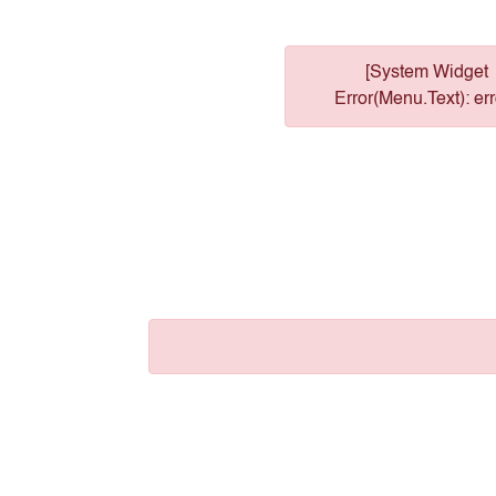
[System Widget
Error(Menu.Text): err