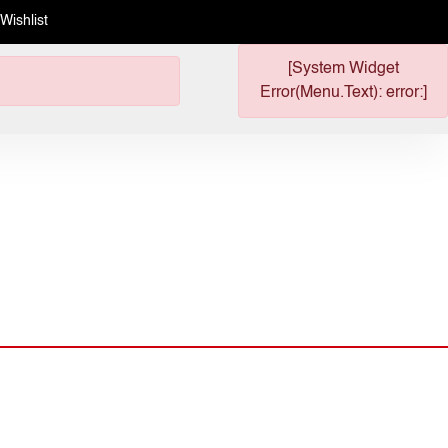
Wishlist
[System Widget
Error(Menu.Text): error:]