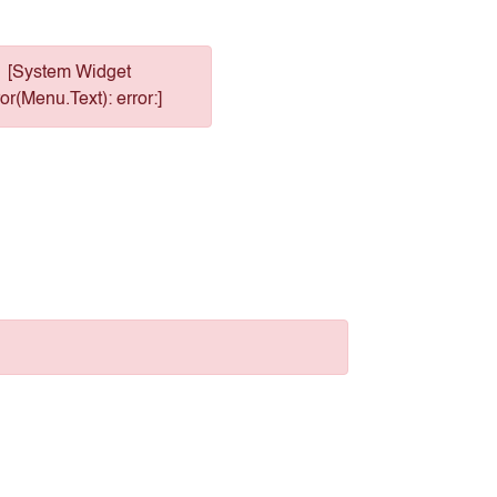
[System Widget
or(Menu.Text): error:]