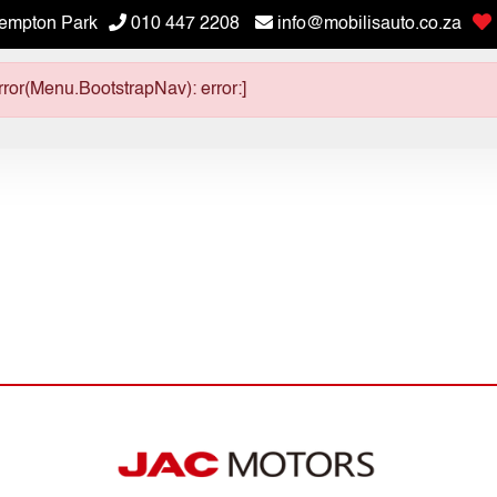
empton Park
010 447 2208
info@mobilisauto.co.za
ror(Menu.BootstrapNav): error:]