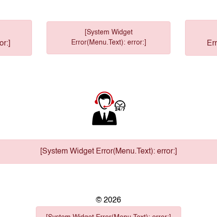
[System Widget
Error(Menu.Text): error:]
or:]
Err
[System Widget Error(Menu.Text): error:]
©
2026