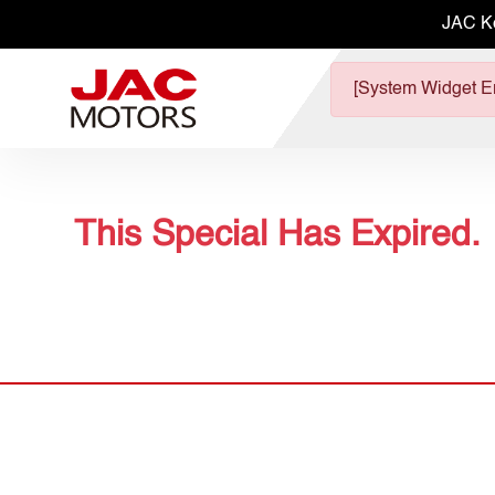
JAC K
[System Widget Er
This Special Has Expired.