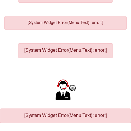
[System Widget Error(Menu.Text): error:]
[System Widget Error(Menu.Text): error:]
[System Widget Error(Menu.Text): error:]