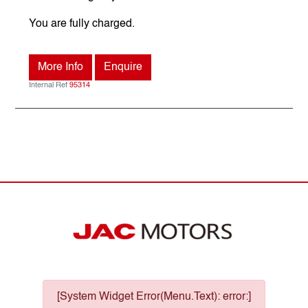
You are fully charged.
More Info
Enquire
Internal Ref
95314
[System Widget Error(Menu.Text): error:]