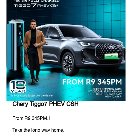
Chery Tiggo7 PHEV CSH
From R9 345PM. |
Take the long way home. |