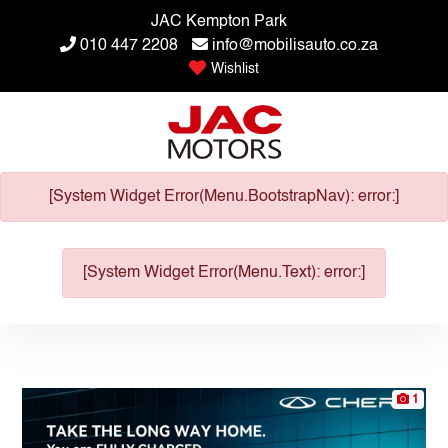
JAC Kempton Park
010 447 2208
info@mobilisauto.co.za
Wishlist
[System Widget Error(Menu.BootstrapNav): error:]
[System Widget Error(Menu.Text): error:]
1