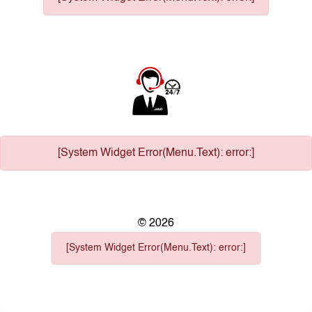
[System Widget Error(Menu.Text): error:]
©
2026
[System Widget Error(Menu.Text): error:]