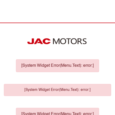
[System Widget Error(Menu.Text): error:]
[System Widget Error(Menu.Text): error:]
[System Widget Error(Menu.Text): error:]