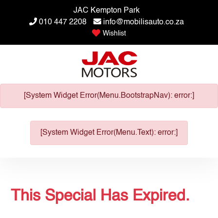
JAC Kempton Park
010 447 2208
info@mobilisauto.co.za
Wishlist
[System Widget Error(Menu.BootstrapNav): error:]
[System Widget Error(Menu.Text): error:]
This Special Has Expired.