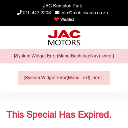
JAC Kempton Park
010 447 2208
info@mobilisauto.co.za
Wishlist
[System Widget Error(Menu.BootstrapNav): error:]
[System Widget Error(Menu.Text): error:]
This Special Has Expired.