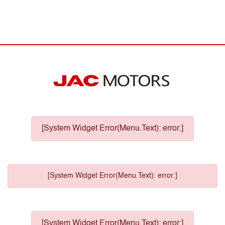
[System Widget Error(Menu.Text): error:]
[System Widget Error(Menu.Text): error:]
[System Widget Error(Menu.Text): error:]