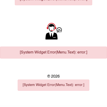
[System Widget Error(Menu.Text): error:]
©
2026
[System Widget Error(Menu.Text): error:]