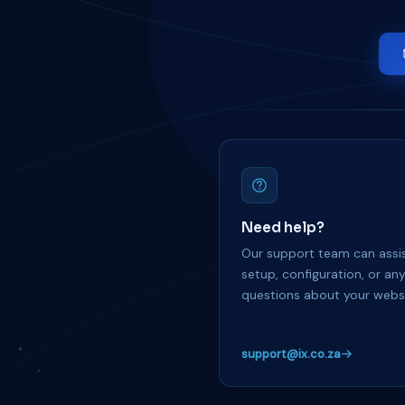
Need help?
Our support team can assis
setup, configuration, or an
questions about your websi
support@ix.co.za