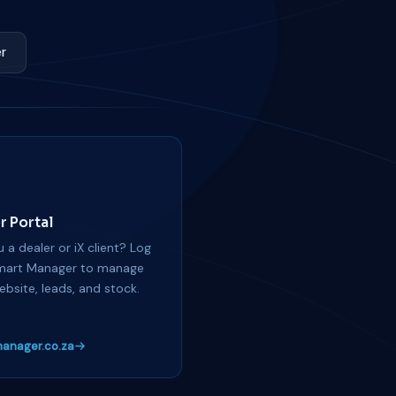
r
r Portal
 a dealer or iX client? Log
mart Manager to manage
ebsite, leads, and stock.
anager.co.za