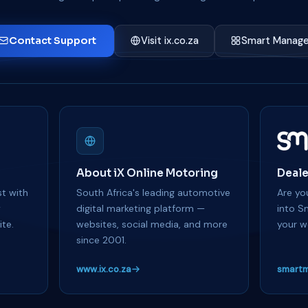
Contact Support
Visit ix.co.za
Smart Manage
About iX Online Motoring
Deale
t with
South Africa's leading automotive
Are you
y
digital marketing platform —
into S
te.
websites, social media, and more
your w
since 2001.
www.ix.co.za
smartm