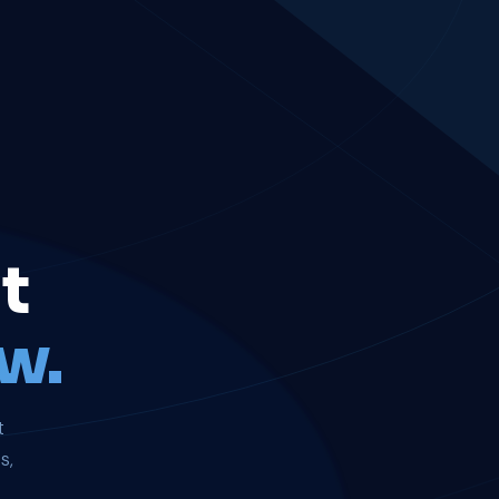
t
w.
t
s,