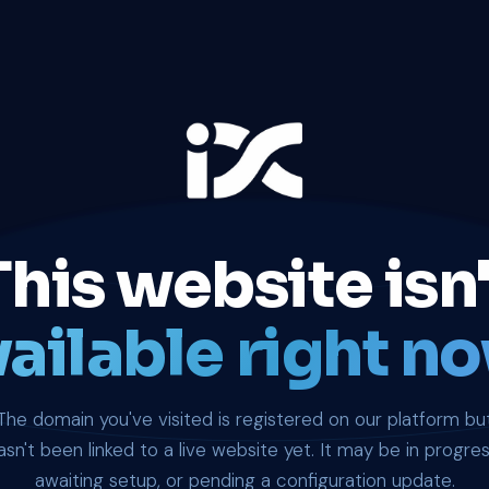
This website isn'
ailable right no
The domain you've visited is registered on our platform bu
asn't been linked to a live website yet. It may be in progres
awaiting setup, or pending a configuration update.