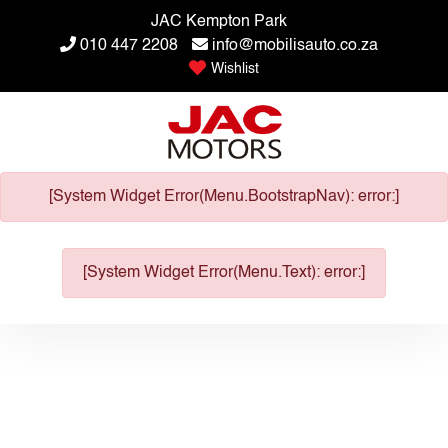
JAC Kempton Park
010 447 2208
info@mobilisauto.co.za
Wishlist
[System Widget Error(Menu.BootstrapNav): error:]
[System Widget Error(Menu.Text): error:]