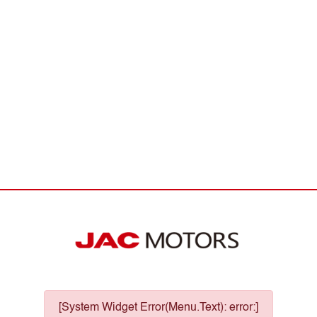
[System Widget Error(Menu.Text): error:]