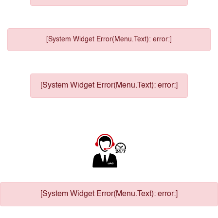
[System Widget Error(Menu.Text): error:]
[System Widget Error(Menu.Text): error:]
[System Widget Error(Menu.Text): error:]