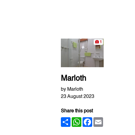
1
Marloth
by Marloth
23 August 2023
Share this post
Share
WhatsApp
Facebook
Email