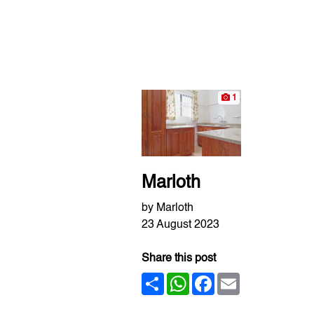
1
Marloth
by Marloth
23 August 2023
Share this post
Share
WhatsApp
Facebook
Email