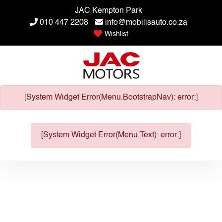
JAC Kempton Park
010 447 2208
info@mobilisauto.co.za
Wishlist
[System Widget Error(Menu.BootstrapNav): error:]
[System Widget Error(Menu.Text): error:]