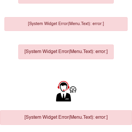
[System Widget Error(Menu.Text): error:]
[System Widget Error(Menu.Text): error:]
[System Widget Error(Menu.Text): error:]