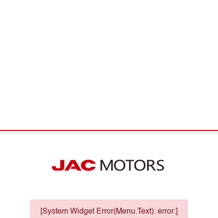
[System Widget Error(Menu.Text): error:]