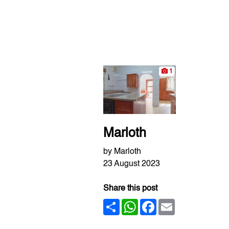
1
Marloth
by Marloth
23 August 2023
Share this post
Share
WhatsApp
Facebook
Email