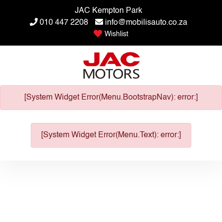
JAC Kempton Park
010 447 2208
info@mobilisauto.co.za
Wishlist
[System Widget Error(Menu.BootstrapNav): error:]
[System Widget Error(Menu.Text): error:]