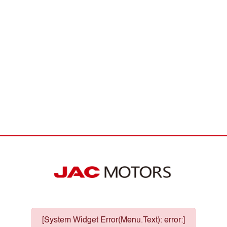
[System Widget Error(Menu.Text): error:]