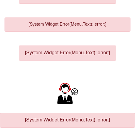
[System Widget Error(Menu.Text): error:]
[System Widget Error(Menu.Text): error:]
[System Widget Error(Menu.Text): error:]